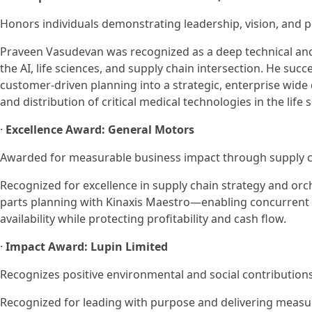
Honors individuals demonstrating leadership, vision, and 
Praveen Vasudevan was recognized as a deep technical and
the AI, life sciences, and supply chain intersection. He su
customer-driven planning into a strategic, enterprise wide 
and distribution of critical medical technologies in the life 
·
Excellence Award: General Motors
Awarded for measurable business impact through supply ch
Recognized for excellence in supply chain strategy and or
parts planning with Kinaxis Maestro—enabling concurrent 
availability while protecting profitability and cash flow.
·
Impact Award: Lupin Limited
Recognizes positive environmental and social contributions
Recognized for leading with purpose and delivering measur