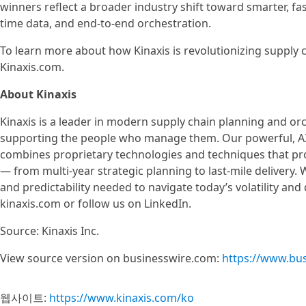
winners reflect a broader industry shift toward smarter, f
time data, and end-to-end orchestration.
To learn more about how Kinaxis is revolutionizing supply c
Kinaxis.com.
About Kinaxis
Kinaxis is a leader in modern supply chain planning and or
supporting the people who manage them. Our powerful, AI-
combines proprietary technologies and techniques that prov
— from multi-year strategic planning to last-mile delivery.
and predictability needed to navigate today’s volatility and
kinaxis.com or follow us on LinkedIn.
Source: Kinaxis Inc.
View source version on businesswire.com:
https://www.bu
웹사이트:
https://www.kinaxis.com/ko