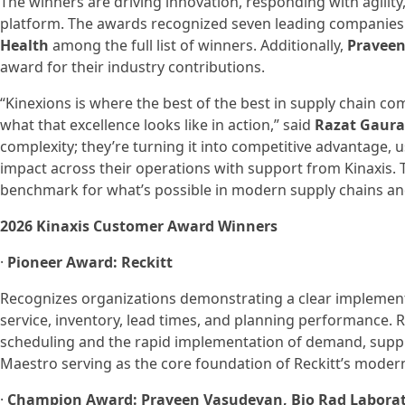
The winners are driving innovation, responding with agility
platform. The awards recognized seven leading companies
Health
among the full list of winners. Additionally,
Praveen
award for their industry contributions.
“Kinexions is where the best of the best in supply chain 
what that excellence looks like in action,” said
Razat Gaurav
complexity; they’re turning it into competitive advantage, 
impact across their operations with support from Kinaxis. T
benchmark for what’s possible in modern supply chains and
2026 Kinaxis Customer Award Winners
·
Pioneer Award: Reckitt
Recognizes organizations demonstrating a clear implemen
service, inventory, lead times, and planning performance. 
scheduling and the rapid implementation of demand, supply,
Maestro serving as the core foundation of Reckitt’s moder
·
Champion Award: Praveen Vasudevan, Bio Rad Laborat