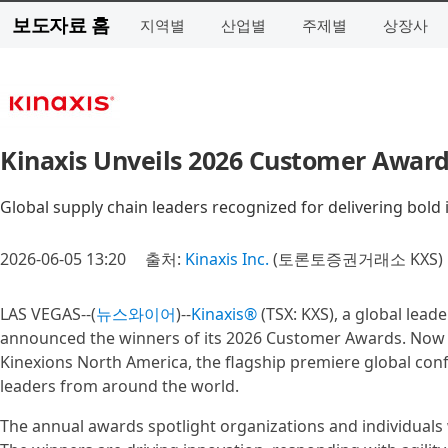
보도자료 홈
지역별
산업별
주제별
상장사
Kinaxis Unveils 2026 Customer Award
Global supply chain leaders recognized for delivering bold 
2026-06-05 13:20
출처:
Kinaxis Inc.
(토론토증권거래소 KXS)
LAS VEGAS--(
뉴스와이어
)--
Kinaxis®
(TSX: KXS), a global lead
announced the winners of its 2026 Customer Awards. Now in
Kinexions North America, the flagship premiere global conf
leaders from around the world.
The annual awards spotlight organizations and individuals