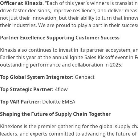
Officer at Kinaxis
. “Each of this year’s winners is translat
drive faster decisions, improve resilience, and deliver me
not just their innovation, but their ability to turn that inno
their industries. We are proud to play a part in their succes
Partner Excellence Supporting Customer Success
Kinaxis also continues to invest in its partner ecosystem, 
Earlier this year at the annual Ignite Sales Kickoff event in
outstanding performance and collaboration in 2025:
Top Global System Integrator:
Genpact
Top Strategic Partner:
4flow
Top VAR Partner:
Deloitte EMEA
Shaping the Future of Supply Chain Together
Kinexions is the premier gathering for the global supply 
leaders, and experts committed to advancing the future of 