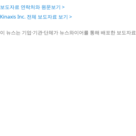
보도자료 연락처와 원문보기 >
Kinaxis Inc. 전체 보도자료 보기 >
이 뉴스는 기업·기관·단체가 뉴스와이어를 통해 배포한 보도자