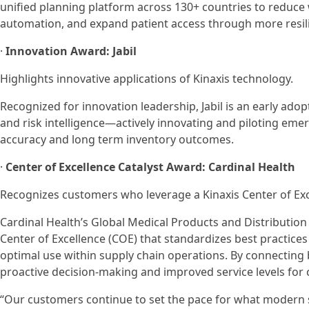
unified planning platform across 130+ countries to reduc
automation, and expand patient access through more resilie
·
Innovation Award: Jabil
Highlights innovative applications of Kinaxis technology.
Recognized for innovation leadership, Jabil is an early ado
and risk intelligence—actively innovating and piloting emer
accuracy and long term inventory outcomes.
·
Center of Excellence Catalyst Award: Cardinal Health
Recognizes customers who leverage a Kinaxis Center of Exce
Cardinal Health’s Global Medical Products and Distribution 
Center of Excellence (COE) that standardizes best practices 
optimal use within supply chain operations. By connecting bu
proactive decision-making and improved service levels for
“Our customers continue to set the pace for what modern s