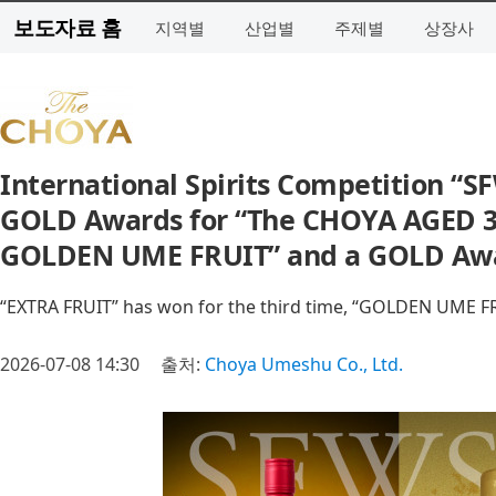
보도자료 홈
지역별
산업별
주제별
상장사
International Spirits Competition 
GOLD Awards for “The CHOYA AGED 3
GOLDEN UME FRUIT” and a GOLD Awa
“EXTRA FRUIT” has won for the third time, “GOLDEN UME FRUI
2026-07-08 14:30
출처:
Choya Umeshu Co., Ltd.