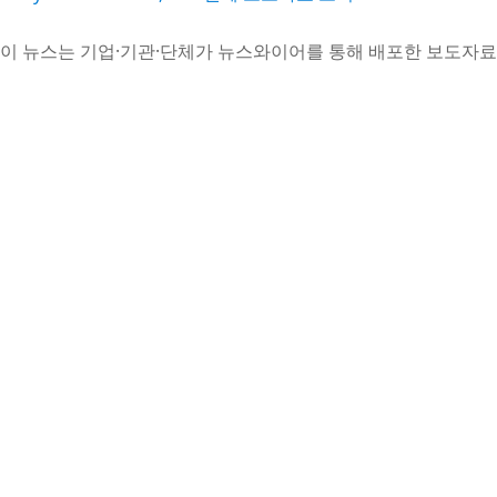
이 뉴스는 기업·기관·단체가 뉴스와이어를 통해 배포한 보도자