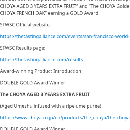
CHOYA AGED 3 YEARS EXTRA FRUIT” and “The CHOYA Golden
CHOYA FRENCH OAK” earning a GOLD Award.
SFWSC Official website:
https://thetastingalliance.com/events/san-francisco-world-
SFWSC Results page:
https://thetastingalliance.com/results
Award-winning Product Introduction
DOUBLE GOLD Award Winner
The CHOYA AGED 3 YEARS EXTRA FRUIT
(Aged Umeshu infused with a ripe ume purée)
https://www.choya.co.jp/en/products/the_choya/the-choya-
DOUBLE GOLD Award Winner