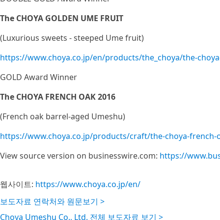
The CHOYA GOLDEN UME FRUIT
(Luxurious sweets - steeped Ume fruit)
https://www.choya.co.jp/en/products/the_choya/the-choya
GOLD Award Winner
The CHOYA FRENCH OAK 2016
(French oak barrel-aged Umeshu)
https://www.choya.co.jp/products/craft/the-choya-french-
View source version on businesswire.com:
https://www.bu
웹사이트:
https://www.choya.co.jp/en/
보도자료 연락처와 원문보기 >
Choya Umeshu Co., Ltd. 전체 보도자료 보기 >