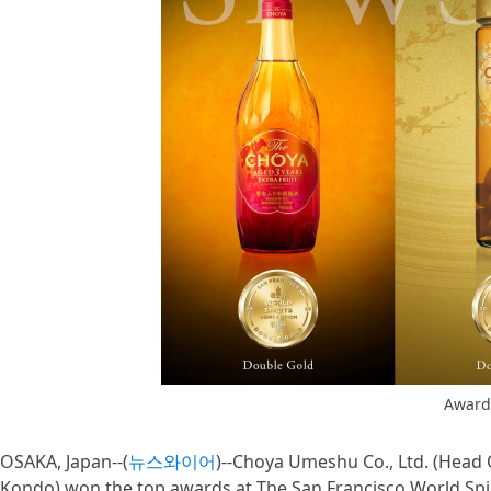
Award
OSAKA, Japan--(
뉴스와이어
)--Choya Umeshu Co., Ltd. (Head O
Kondo) won the top awards at The San Francisco World Spi