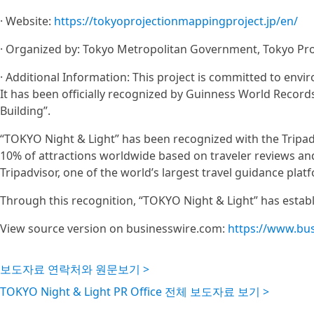
· ︎Website:
https://tokyoprojectionmappingproject.jp/en/
· Organized by: Tokyo Metropolitan Government, Tokyo Pr
· Additional Information: This project is committed to envir
It has been officially recognized by Guinness World Recor
Building”.
“TOKYO Night & Light” has been recognized with the Tripa
10% of attractions worldwide based on traveler reviews an
Tripadvisor, one of the world’s largest travel guidance plat
Through this recognition, “TOKYO Night & Light” has establis
View source version on businesswire.com:
https://www.bu
보도자료 연락처와 원문보기 >
TOKYO Night & Light PR Office 전체 보도자료 보기 >