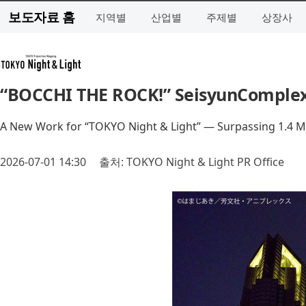
보도자료 홈
지역별
산업별
주제별
상장사
“BOCCHI THE ROCK!” SeisyunComplex 
A New Work for “TOKYO Night & Light” — Surpassing 1.4 Mill
2026-07-01 14:30
출처: TOKYO Night & Light PR Office