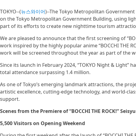
TOKYO--(
뉴스와이어
)--The Tokyo Metropolitan Government 
on the Tokyo Metropolitan Government Building, using ligh
part of its efforts to create new nighttime tourism attracti
We are pleased to announce that the first screening of “
work inspired by the highly popular anime “BOCCHI THE ROCK
work will be screened throughout the year as part of the 
Since its launch in February 2024, “TOKYO Night & Light” h
total attendance surpassing 1.4 million.
As one of Tokyo’s emerging landmark attractions, the proje
artistic excellence, cutting-edge technology, and world-cla
support.
Scenes from the Premiere of “BOCCHI THE ROCK!” Seis
5,500 Visitors on Opening Weekend
During the first weekend after the launch of “BOCCHI THE 