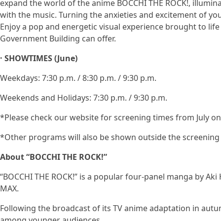
expand the world of the anime BOCCHI THE ROCK!, illumin
with the music. Turning the anxieties and excitement of yo
Enjoy a pop and energetic visual experience brought to lif
Government Building can offer.
· SHOWTIMES (June)
Weekdays: 7:30 p.m. / 8:30 p.m. / 9:30 p.m.
Weekends and Holidays: 7:30 p.m. / 9:30 p.m.
*Please check our website for screening times from July o
*Other programs will also be shown outside the screening 
About “BOCCHI THE ROCK!”
“BOCCHI THE ROCK!” is a popular four-panel manga by Aki 
MAX.
Following the broadcast of its TV anime adaptation in autum
among younger audiences.