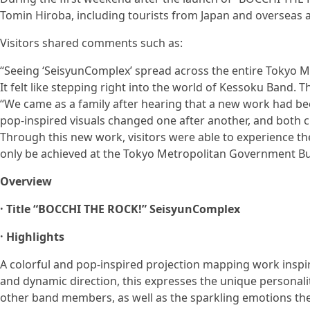
Tomin Hiroba, including tourists from Japan and overseas as 
Visitors shared comments such as:
“Seeing ‘SeisyunComplex’ spread across the entire Tokyo 
It felt like stepping right into the world of Kessoku Band.
“We came as a family after hearing that a new work had be
pop-inspired visuals changed one after another, and both c
Through this new work, visitors were able to experience t
only be achieved at the Tokyo Metropolitan Government Bui
Overview
· Title “BOCCHI THE ROCK!” SeisyunComplex
· Highlights
A colorful and pop-inspired projection mapping work inspi
and dynamic direction, this expresses the unique personali
other band members, as well as the sparkling emotions the