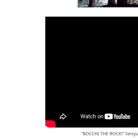
“BOCCHI THE ROCK!” Seisy