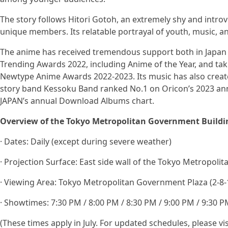
The story follows Hitori Gotoh, an extremely shy and introv
unique members. Its relatable portrayal of youth, music, 
The anime has received tremendous support both in Japan 
Trending Awards 2022, including Anime of the Year, and tak
Newtype Anime Awards 2022-2023. Its music has also create
story band Kessoku Band ranked No.1 on Oricon’s 2023 ann
JAPAN’s annual Download Albums chart.
Overview of the Tokyo Metropolitan Government Buildi
· Dates: Daily (except during severe weather)
· Projection Surface: East side wall of the Tokyo Metropoli
· Viewing Area: Tokyo Metropolitan Government Plaza (2-8-1
· Showtimes: 7:30 PM / 8:00 PM / 8:30 PM / 9:00 PM / 9:30 
(These times apply in July. For updated schedules, please vis