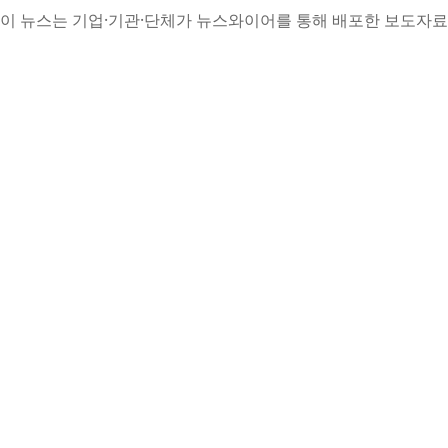
이 뉴스는 기업·기관·단체가 뉴스와이어를 통해 배포한 보도자