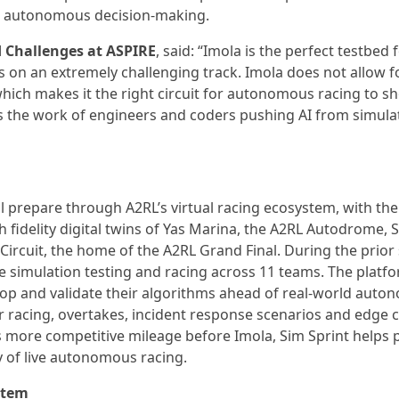
me autonomous decision-making.
d Challenges at ASPIRE
, said: “Imola is the perfect testbed 
 on an extremely challenging track. Imola does not allow fo
which makes it the right circuit for autonomous racing to 
ies the work of engineers and coders pushing AI from simula
ll prepare through A2RL’s virtual racing ecosystem, with th
h fidelity digital twins of Yas Marina, the A2RL Autodrome, 
ircuit, the home of the A2RL Grand Final. During the prior
ve simulation testing and racing across 11 teams. The platf
lop and validate their algorithms ahead of real-world aut
ar racing, overtakes, incident response scenarios and edge 
eams more competitive mileage before Imola, Sim Sprint helps
y of live autonomous racing.
stem