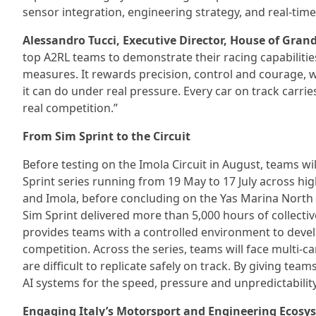
sensor integration, engineering strategy, and real-ti
Alessandro Tucci, Executive Director, House of Gran
top A2RL teams to demonstrate their racing capabilities
measures. It rewards precision, control and courage, 
it can do under real pressure. Every car on track carr
real competition.”
From Sim Sprint to the Circuit
Before testing on the Imola Circuit in August, teams wi
Sprint series running from 19 May to 17 July across hig
and Imola, before concluding on the Yas Marina North C
Sim Sprint delivered more than 5,000 hours of collecti
provides teams with a controlled environment to deve
competition. Across the series, teams will face multi-c
are difficult to replicate safely on track. By giving t
AI systems for the speed, pressure and unpredictabilit
Engaging Italy’s Motorsport and Engineering Ecosy