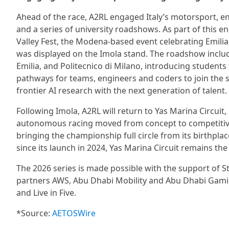
Ahead of the race, A2RL engaged Italy’s motorsport, 
and a series of university roadshows. As part of this
Valley Fest, the Modena-based event celebrating Emil
was displayed on the Imola stand. The roadshow inclu
Emilia, and Politecnico di Milano, introducing students 
pathways for teams, engineers and coders to join the se
frontier AI research with the next generation of talent.
Following Imola, A2RL will return to Yas Marina Circuit,
autonomous racing moved from concept to competitive 
bringing the championship full circle from its birthplac
since its launch in 2024, Yas Marina Circuit remains t
The 2026 series is made possible with the support of St
partners AWS, Abu Dhabi Mobility and Abu Dhabi Gamin
and Live in Five.
*Source:
AETOSWire