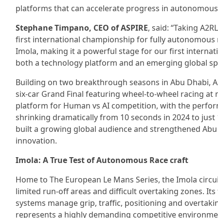
platforms that can accelerate progress in autonomous 
Stephane Timpano, CEO of ASPIRE
, said: “Taking A2R
first international championship for fully autonomous r
Imola, making it a powerful stage for our first intern
both a technology platform and an emerging global sp
Building on two breakthrough seasons in Abu Dhabi, A2
six-car Grand Final featuring wheel-to-wheel racing a
platform for Human vs AI competition, with the perf
shrinking dramatically from 10 seconds in 2024 to just
built a growing global audience and strengthened Abu 
innovation.
Imola: A True Test of Autonomous Race craft
Home to The European Le Mans Series, the Imola circuit
limited run-off areas and difficult overtaking zones. 
systems manage grip, traffic, positioning and overtak
represents a highly demanding competitive environmen