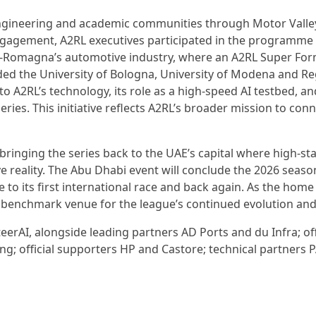
engineering and academic communities through Motor Valle
 engagement, A2RL executives participated in the programme
ia-Romagna’s automotive industry, where an A2RL Super For
ded the University of Bologna, University of Modena and R
to A2RL’s technology, its role as a high-speed AI testbed, an
ries. This initiative reflects A2RL’s broader mission to con
 bringing the series back to the UAE’s capital where high-st
reality. The Abu Dhabi event will conclude the 2026 seaso
e to its first international race and back again. As the home
he benchmark venue for the league’s continued evolution an
eerAI, alongside leading partners AD Ports and du Infra; off
g; official supporters HP and Castore; technical partners