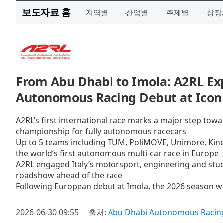
보도자료 홈
지역별
산업별
주제별
상장
From Abu Dhabi to Imola: A2RL Exp
Autonomous Racing Debut at Iconic
A2RL’s first international race marks a major step towa
championship for fully autonomous racecars
Up to 5 teams including TUM, PoliMOVE, Unimore, Kine
the world’s first autonomous multi-car race in Europe
A2RL engaged Italy’s motorsport, engineering and stu
roadshow ahead of the race
Following European debut at Imola, the 2026 season wil
2026-06-30 09:55
출처:
Abu Dhabi Autonomous Racing