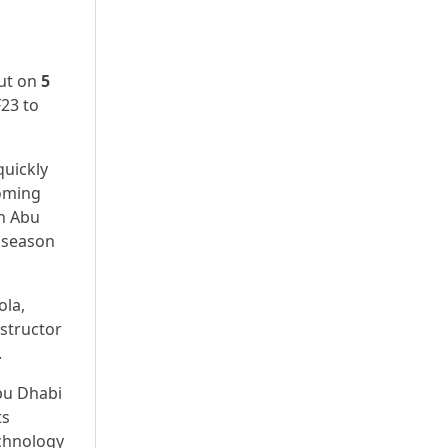
but on
5
F23 to
quickly
coming
in Abu
6 season
ola,
structor
.
Abu Dhabi
ts
echnology