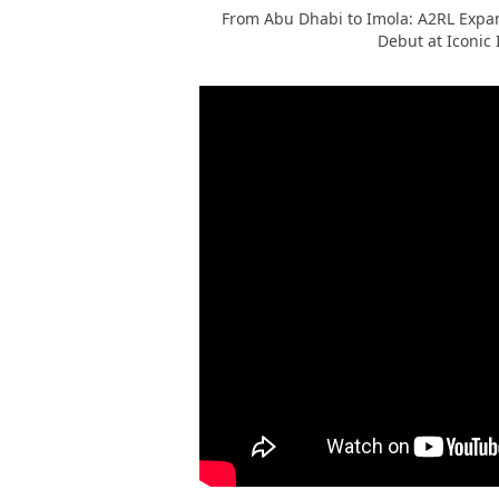
From Abu Dhabi to Imola: A2RL Expan
Debut at Iconic 