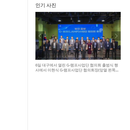
인기 사진
6일 대구에서 열린 G-램프사업단 협의회 출범식 행
사에서 이현식 G-램프사업단 협의회장(앞열 왼쪽에
서 다섯 번째), 허정은 한국연구재단 학술진흥본부
장(앞열 왼쪽에서 여섯 번째)이 전국 20개 대학 사업
단 참석자들과 터치버튼 퍼포먼스를 하고 있다