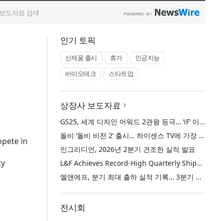
인기 토픽
신제품 출시
휴가
인공지능
바이오테크
스타트업
상장사 보도자료
GS25, 세계 디자인 어워드 2관왕 등극… ‘iF’ 이어 ‘레드닷’ 디자인 어워드 수상
돌비 ‘돌비 비전 2’ 출시… 하이센스 TV에 가장 뛰어난 화질 경험 제공
mpete in
인그리디언, 2026년 2분기 견조한 실적 발표
ty
L&F Achieves Record-High Quarterly Shipments, Begins LFP Supply for North American ESS in Q3 Advancing its Two-Track NCM and LFP Growth Strategy
엘앤에프, 분기 최대 출하 실적 기록… 3분기 북미 ESS향 LFP 공급 착수 NCM+LFP ‘2-Track’ 성장 전략 실현
전시회