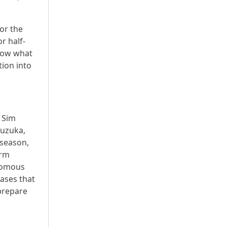
for the
r half-
show what
tion into
e Sim
Suzuka,
 season,
orm
onomous
cases that
 prepare