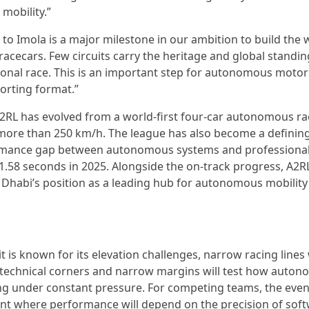
mobility.”
L to Imola is a major milestone in our ambition to build the 
acecars. Few circuits carry the heritage and global standin
ational race. This is an important step for autonomous moto
orting format.”
RL has evolved from a world-first four-car autonomous rac
t more than 250 km/h. The league has also become a definin
ormance gap between autonomous systems and professional
 1.58 seconds in 2025. Alongside the on-track progress, A2R
Dhabi’s position as a leading hub for autonomous mobility
 is known for its elevation challenges, narrow racing lines
Its technical corners and narrow margins will test how auto
ing under constant pressure. For competing teams, the even
t where performance will depend on the precision of soft