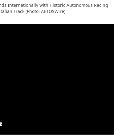
ds Internationally with Historic Autonomous Racing
Italian Track (Photo: AETOSWire)