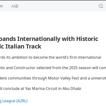
사
사진
ands Internationally with Historic
 Italian Track
rds its ambition to become the world’s first international
tiz and Constructor selected from the 2025 season will co
dent communities through Motor Valley Fest and a universi
l conclude at Yas Marina Circuit in Abu Dhabi
 League (A2RL)