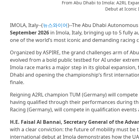
From Abu Dhabi to Imola: A2RL Expan
Debut at Iconic 
IMOLA, Italy--(
뉴스와이어
)--The Abu Dhabi Autonomous R
September 2026
in Imola, Italy, bringing up to 5 full
one of the world’s most iconic and demanding racing ci
Organized by ASPIRE, the grand challenges arm of Abu
evolved from a bold public testbed for AI under extrem
Imola race marks a major step in its global expansion,
Dhabi and opening the championship’s first internation
finale.
Reigning A2RL champion TUM (Germany) will compete al
having qualified through their performances during th
Racing (Germany), will compete in qualification events
H.E. Faisal Al Bannai, Secretary General of the Adv
with a clear conviction: the future of mobility must be 
international debut at Imola demonstrates how the UAE