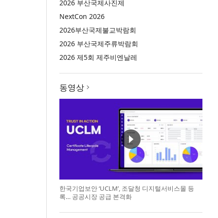
2026 부산국제사진제
NextCon 2026
2026부산국제불교박람회
2026 부산국제주류박람회
2026 제5회 제주비엔날레
동영상
한국기업보안 ‘UCLM’, 조달청 디지털서비스몰 등
록… 공공시장 공급 본격화