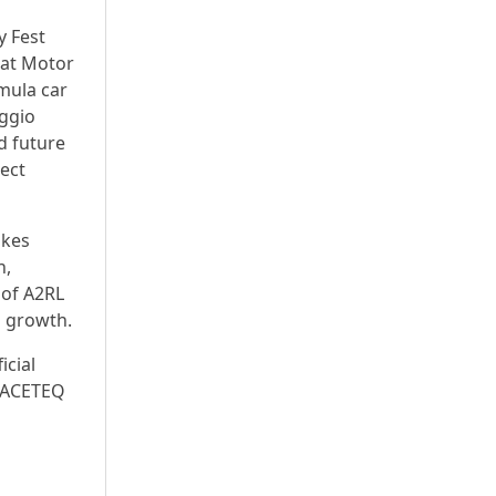
y Fest
 at Motor
mula car
eggio
d future
nect
akes
n,
 of A2RL
d growth.
icial
 PACETEQ