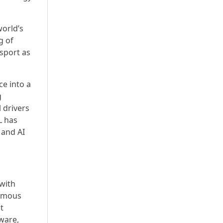
world’s
g of
rsport as
e into a
g
 drivers
L has
 and AI
 with
nomous
t
ware,