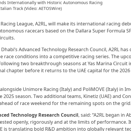
ds Internationally with Historic Autonomous Racing
Italian Track (Video: AETOSWire)
acing League, A2RL, will make its international racing de
y autonomous racecars based on the Dallara Super Formula S
rcuits.
 Dhabi’s Advanced Technology Research Council, A2RL has 
e race conditions into a competitive racing series. The up
 following two breakthrough seasons at Yas Marina Circuit 
al chapter before it returns to the UAE capital for the 202
ongside Unimore Racing (Italy) and PoliMOVE (Italy) in Im
e 2025 season. Two additional teams, Kinetiz (UAE) and Con
 ahead of race weekend for the remaining spots on the grid
anced Technology Research Council
, said: “A2RL began in 
tested openly, rigorously and at the limits of performance. I
 is translating bold R&D ambition into globally relevant t