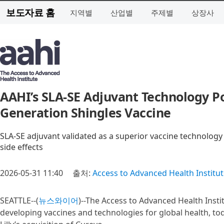
보도자료 홈
지역별
산업별
주제별
상장사
AAHI’s SLA-SE Adjuvant Technology Pow
Generation Shingles Vaccine
SLA-SE adjuvant validated as a superior vaccine technology 
side effects
2026-05-31 11:40
출처:
Access to Advanced Health Institu
SEATTLE--(
뉴스와이어
)--The Access to Advanced Health Insti
developing vaccines and technologies for global health, to