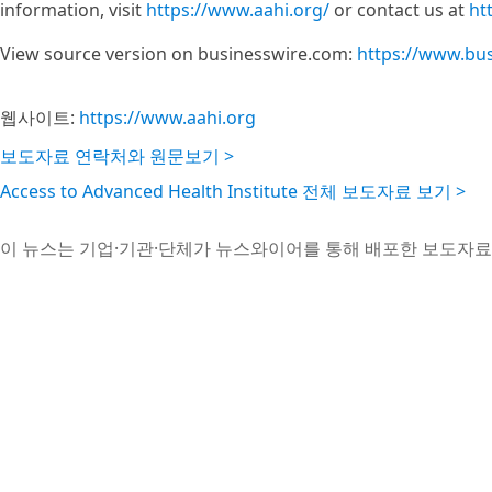
information, visit
https://www.aahi.org/
or contact us at
ht
View source version on businesswire.com:
https://www.bu
웹사이트:
https://www.aahi.org
보도자료 연락처와 원문보기 >
Access to Advanced Health Institute 전체 보도자료 보기 >
이 뉴스는 기업·기관·단체가 뉴스와이어를 통해 배포한 보도자