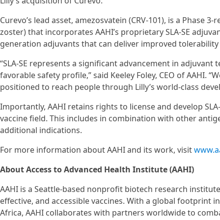
Lilly’s acquisition of Curevo.
Curevo’s lead asset, amezosvatein (CRV-101), is a Phase 3-r
zoster) that incorporates AAHI’s proprietary SLA-SE adjuva
generation adjuvants that can deliver improved tolerabili
“SLA-SE represents a significant advancement in adjuvant te
favorable safety profile,” said Keeley Foley, CEO of AAHI. “W
positioned to reach people through Lilly’s world-class dev
Importantly, AAHI retains rights to license and develop SLA-
vaccine field. This includes in combination with other antig
additional indications.
For more information about AAHI and its work, visit
www.aa
About Access to Advanced Health Institute (AAHI)
AAHI is a Seattle-based nonprofit biotech research institut
effective, and accessible vaccines. With a global footprint 
Africa, AAHI collaborates with partners worldwide to comba